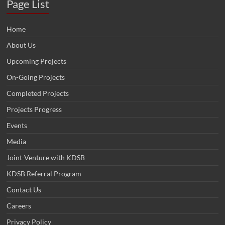
Page List
Home
About Us
Upcoming Projects
On-Going Projects
Completed Projects
Projects Progress
Events
Media
Joint-Venture with KDSB
KDSB Referral Program
Contact Us
Careers
Privacy Policy