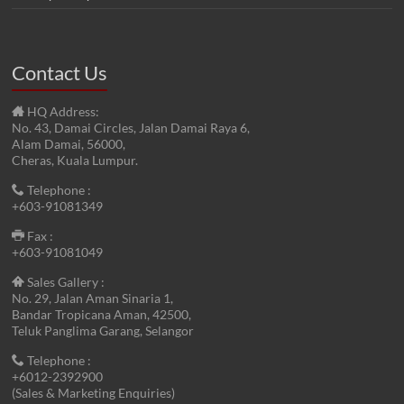
Contact Us
HQ Address:
No. 43, Damai Circles, Jalan Damai Raya 6,
Alam Damai, 56000,
Cheras, Kuala Lumpur.
Telephone :
+603-91081349
Fax :
+603-91081049
Sales Gallery :
No. 29, Jalan Aman Sinaria 1,
Bandar Tropicana Aman, 42500,
Teluk Panglima Garang, Selangor
Telephone :
+6012-2392900
(Sales & Marketing Enquiries)