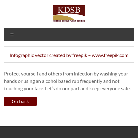
Skip
to
content
Kenting
A Property
Menu
Developer
Development
and
Sdn Bhd
Investment
Infographic vector created by freepik – www.freepik.com
Company
(1092166-D)
Protect yourself and others from infection by washing your
hands or using an alcohol based rub frequently and not
touching your face. Let’s do our part and keep everyone safe.