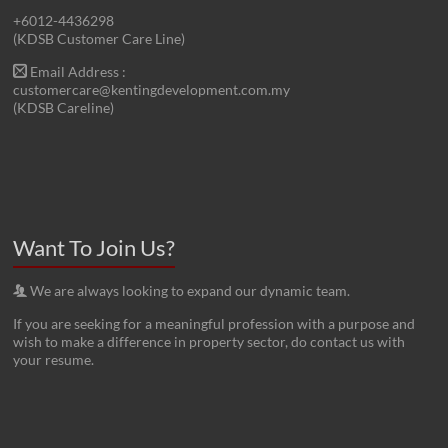
+6012-4436298
(KDSB Customer Care Line)
Email Address :
customercare@kentingdevelopment.com.my
(KDSB Careline)
Want To Join Us?
We are always looking to expand our dynamic team.
If you are seeking for a meaningful profession with a purpose and
wish to make a difference in property sector, do contact us with
your resume.