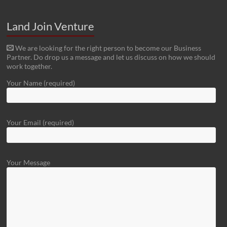
Land Join Venture
We are looking for the right person to become our Business
Partner. Do drop us a message and let us discuss on how we should
work together.
Your Name (required)
Your Email (required)
Your Message