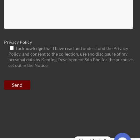
Privacy Policy
I acknowledge that I have read and understood the Privacy
Policy, and consent to the collection, use and disclosure of my
personal data by Kenting Development Sdn Bhd for the purposes
set out in the Notice.