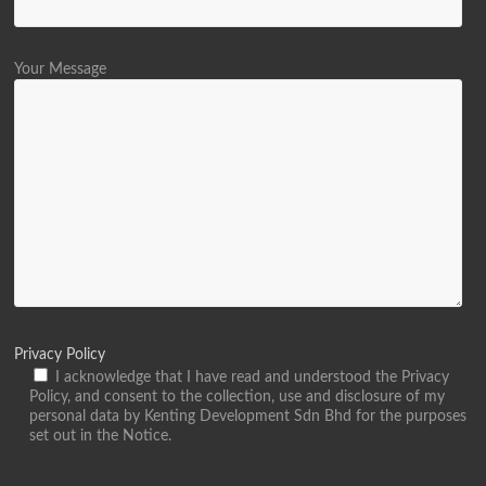
Your Message
Privacy Policy
I acknowledge that I have read and understood the Privacy
Policy, and consent to the collection, use and disclosure of my
personal data by Kenting Development Sdn Bhd for the purposes
set out in the Notice.