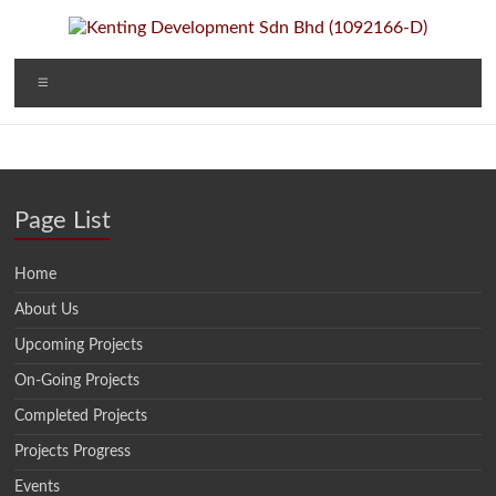
Skip
to
content
Kenting
A Property
Menu
Developer
Development
and
Investment
Sdn Bhd
Company
(1092166-D)
Page List
Home
About Us
Upcoming Projects
On-Going Projects
Completed Projects
Projects Progress
Events