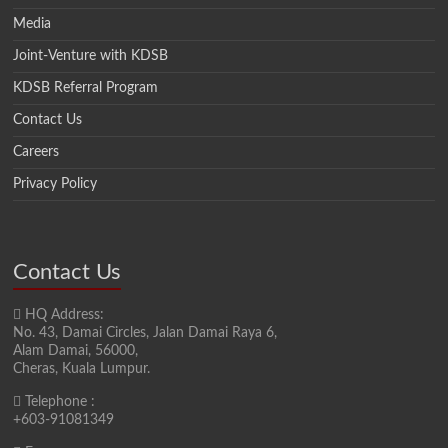
Media
Joint-Venture with KDSB
KDSB Referral Program
Contact Us
Careers
Privacy Policy
Contact Us
HQ Address:
No. 43, Damai Circles, Jalan Damai Raya 6,
Alam Damai, 56000,
Cheras, Kuala Lumpur.
Telephone :
+603-91081349