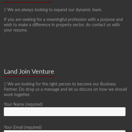
We are always looking to expand our dynamic team.
If you are seeking for a meaningful profession with a purpose and
wish to make a difference in property sector, do contact us with
your resume.
Land Join Venture
We are looking for the right person to become our Business
Partner. Do drop us a message and let us discuss on how we should
work together.
Your Name (required)
Your Email (required)