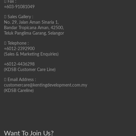
Fax :
+603-91081049
Sales Gallery :
No. 29, Jalan Aman Sinaria 1,
Bandar Tropicana Aman, 42500,
Teluk Panglima Garang, Selangor
Telephone :
+6012-2392900
(Sales & Marketing Enquiries)
+6012-4436298
(KDSB Customer Care Line)
Email Address :
customercare@kentingdevelopment.com.my
(KDSB Careline)
Want To Join Us?