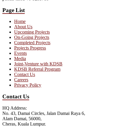
Page List
Home
About Us
Upcoming Projects
On-Going Projects
Completed Projects
Projects Progress
Events
Media
Joint-Venture with KDSB
KDSB Referral Program
Contact Us
Careers
Privacy Policy
Contact Us
HQ Address:
No. 43, Damai Circles, Jalan Damai Raya 6,
Alam Damai, 56000,
Cheras, Kuala Lumpur.