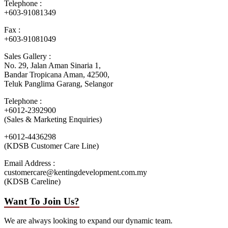
Telephone :
+603-91081349
Fax :
+603-91081049
Sales Gallery :
No. 29, Jalan Aman Sinaria 1,
Bandar Tropicana Aman, 42500,
Teluk Panglima Garang, Selangor
Telephone :
+6012-2392900
(Sales & Marketing Enquiries)
+6012-4436298
(KDSB Customer Care Line)
Email Address :
customercare@kentingdevelopment.com.my
(KDSB Careline)
Want To Join Us?
We are always looking to expand our dynamic team.