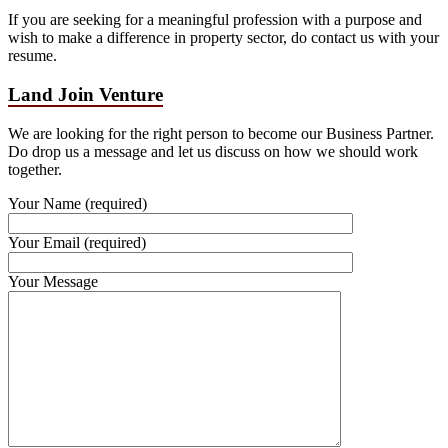
If you are seeking for a meaningful profession with a purpose and
wish to make a difference in property sector, do contact us with your
resume.
Land Join Venture
We are looking for the right person to become our Business Partner.
Do drop us a message and let us discuss on how we should work
together.
Your Name (required)
Your Email (required)
Your Message