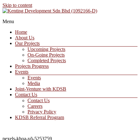
Skip to content
A Property Developer and Investment Company
Menu
Kenting Development Sdn Bhd (1092166-D)
Home
About Us
Our Projects
Upcoming Projects
On-Going Projects
Completed Projects
Projects Progress
Events
Events
Media
Joint-Venture with KDSB
Contact Us
Contact Us
Careers
Privacy Policy
KDSB Referral Program
pexels-khoa-võ-5253759