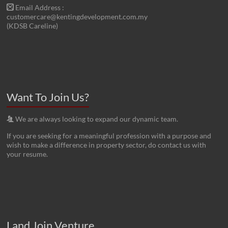
Email Address :
customercare@kentingdevelopment.com.my
(KDSB Careline)
Want To Join Us?
We are always looking to expand our dynamic team.
If you are seeking for a meaningful profession with a purpose and
wish to make a difference in property sector, do contact us with
your resume.
Land Join Venture