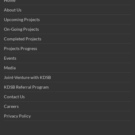
Home
About Us
Upcoming Projects
On-Going Projects
Completed Projects
Projects Progress
Events
Media
Joint-Venture with KDSB
KDSB Referral Program
Contact Us
Careers
Privacy Policy