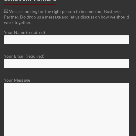
We are looking for the right person to become our Business
Partner. Do drop us a message and let us discuss on how we should
work together.
Your Name (required)
Your Email (required)
Your Message