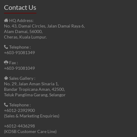
Contact Us
HQ Address:
No. 43, Damai Circles, Jalan Damai Raya 6,
Alam Damai, 56000,
Cheras, Kuala Lumpur.
Telephone :
+603-91081349
Fax :
+603-91081049
Sales Gallery :
No. 29, Jalan Aman Sinaria 1,
Bandar Tropicana Aman, 42500,
Teluk Panglima Garang, Selangor
Telephone :
+6012-2392900
(Sales & Marketing Enquiries)
+6012-4436298
(KDSB Customer Care Line)