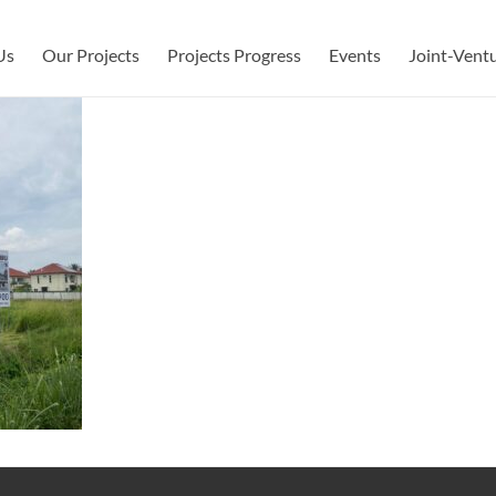
Us
Our Projects
Projects Progress
Events
Joint-Vent