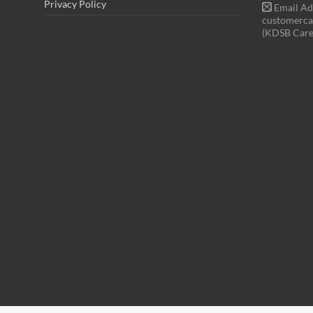
Privacy Policy
Email Ad
customerca
(KDSB Care