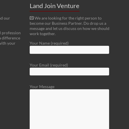
Land Join Venture
nd our
We are looking for the right person to
become our Business Partner. Do drop us a
message and let us discuss on how we should
l profession
work together.
a difference
with your
Your Name (required)
Your Email (required)
Your Message