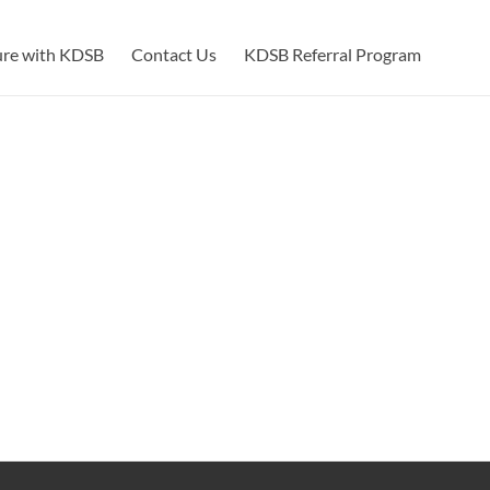
ure with KDSB
Contact Us
KDSB Referral Program