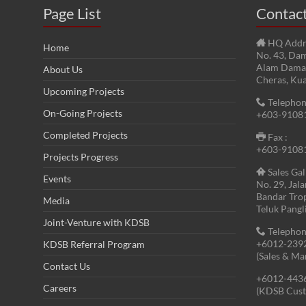
Page List
Contac
HQ Addr
Home
No. 43, Dam
Alam Damai
About Us
Cheras, Ku
Upcoming Projects
Telephon
On-Going Projects
+603-9108
Completed Projects
Fax :
+603-9108
Projects Progress
Sales Gal
Events
No. 29, Jal
Bandar Tro
Media
Teluk Pangl
Joint-Venture with KDSB
Telephon
+6012-239
KDSB Referral Program
(Sales & Ma
Contact Us
+6012-443
Careers
(KDSB Cust