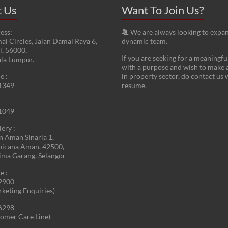
t Us
Want To Join Us?
ess:
We are always looking to expa
ai Circles, Jalan Damai Raya 6,
dynamic team.
, 56000,
If you are seeking for a meaningfu
ala Lumpur.
with a purpose and wish to make 
e :
in property sector, do contact us 
1349
resume.
1049
lery :
an Aman Sinaria 1,
picana Aman, 42500,
ima Garang, Selangor
e :
2900
rketing Enquiries)
6298
omer Care Line)