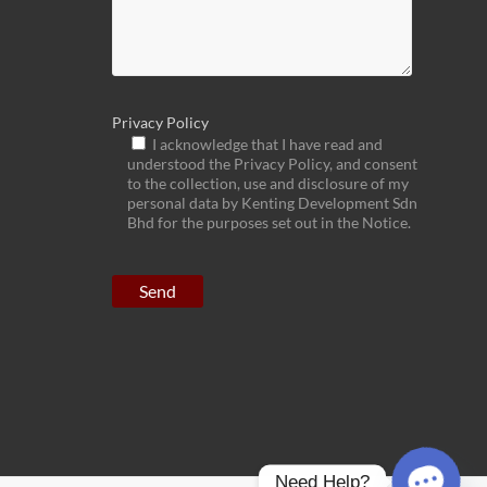
Privacy Policy
I acknowledge that I have read and
understood the Privacy Policy, and consent
to the collection, use and disclosure of my
personal data by Kenting Development Sdn
Bhd for the purposes set out in the Notice.
Need Help?