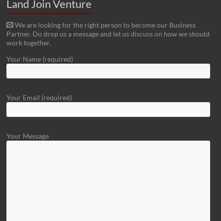
Land Join Venture
We are looking for the right person to become our Business
Partner. Do drop us a message and let us discuss on how we should
work together.
Your Name (required)
Your Email (required)
Your Message