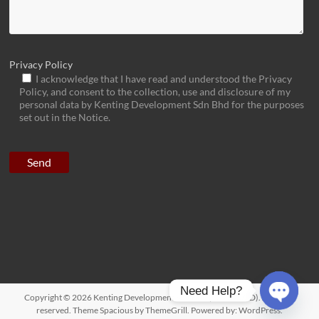
Privacy Policy
I acknowledge that I have read and understood the Privacy
Policy, and consent to the collection, use and disclosure of my
personal data by Kenting Development Sdn Bhd for the purposes
set out in the Notice.
Need Help?
Copyright © 2026
Kenting Development Sdn Bhd (1092166-D)
. All rights
reserved. Theme
Spacious
by ThemeGrill. Powered by:
WordPress
.
O