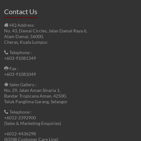
Contact Us
HQ Address:
No. 43, Damai Circles, Jalan Damai Raya 6,
Alam Damai, 56000,
Cheras, Kuala Lumpur.
Telephone :
+603-91081349
Fax :
+603-91081049
Sales Gallery :
No. 29, Jalan Aman Sinaria 1,
Bandar Tropicana Aman, 42500,
Teluk Panglima Garang, Selangor
Telephone :
+6012-2392900
(Sales & Marketing Enquiries)
+6012-4436298
(KDSB Customer Care Line)