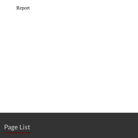
Page List