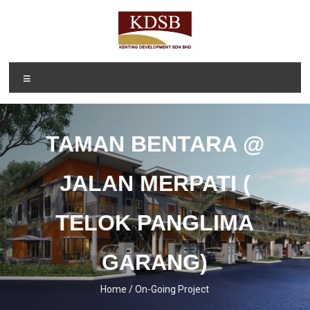
Skip
to
content
Kenting
A Property
Menu
Developer
Development
and
Sdn Bhd
Investment
Company
TAMAN BENTARA @
(1092166-D)
JALAN MERPATI (
TELOK PANGLIMA
GARANG)
Home / On-Going Project