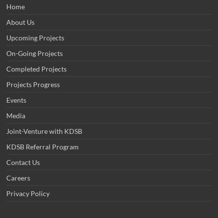
Home
About Us
Upcoming Projects
On-Going Projects
Completed Projects
Projects Progress
Events
Media
Joint-Venture with KDSB
KDSB Referral Program
Contact Us
Careers
Privacy Policy