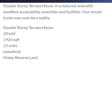
Double Storey Terrace House, in a matured area with
excellent accessibility, amenities and facilities. Your dream
home may soon be a reality.
Double Storey Terrace House
20’x64’
1926 sqft
23 units
Leasehold
Malay Reserve Land