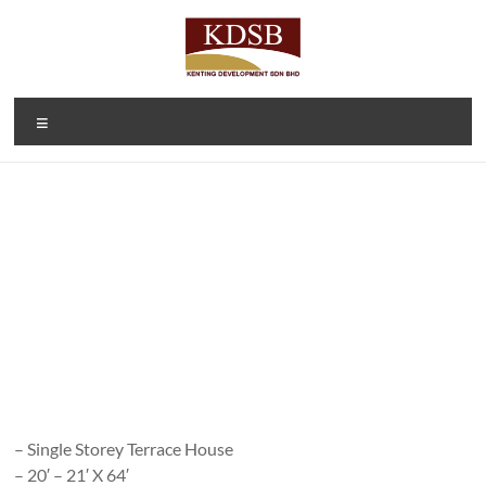
Skip
to
content
Kenting
A Property
Menu
Developer
Development
and
Sdn Bhd
Investment
Company
(1092166-D)
– Single Storey Terrace House
– 20′ – 21′ X 64′