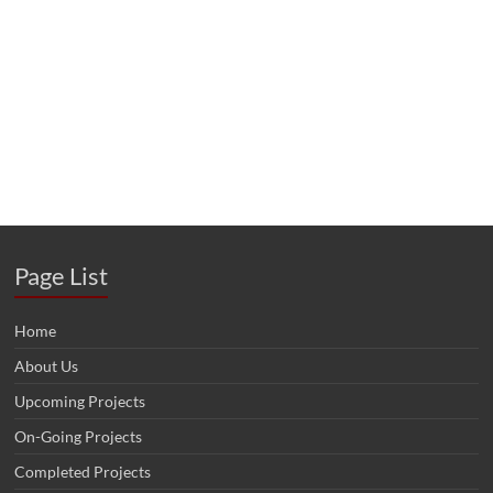
Page List
Home
About Us
Upcoming Projects
On-Going Projects
Completed Projects