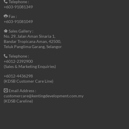
Telephone :
+603-91081349
Fax :
+603-91081049
Sales Gallery :
No. 29, Jalan Aman Sinaria 1,
Bandar Tropicana Aman, 42500,
Teluk Panglima Garang, Selangor
Telephone :
+6012-2392900
(Sales & Marketing Enquiries)
+6012-4436298
(KDSB Customer Care Line)
Email Address :
customercare@kentingdevelopment.com.my
(KDSB Careline)