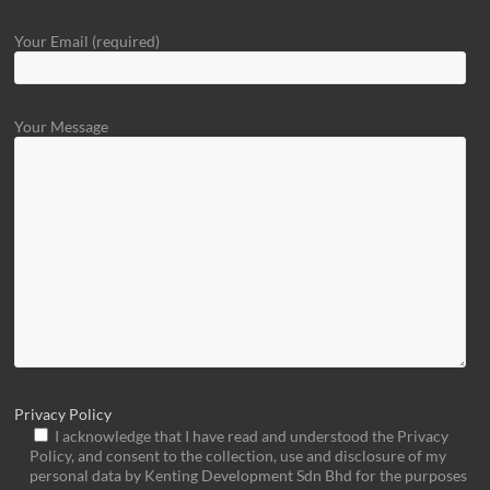
Your Email (required)
Your Message
Privacy Policy
I acknowledge that I have read and understood the Privacy
Policy, and consent to the collection, use and disclosure of my
personal data by Kenting Development Sdn Bhd for the purposes