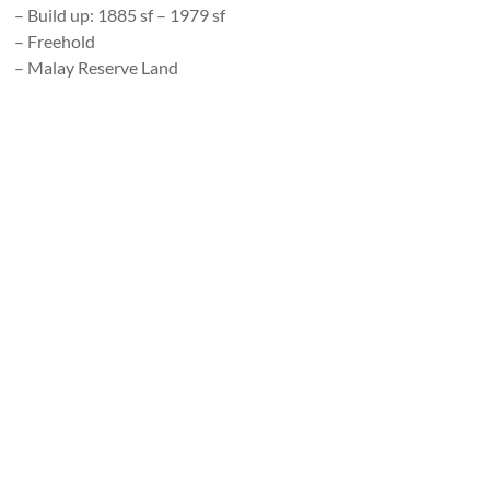
– Build up: 1885 sf – 1979 sf
– Freehold
– Malay Reserve Land