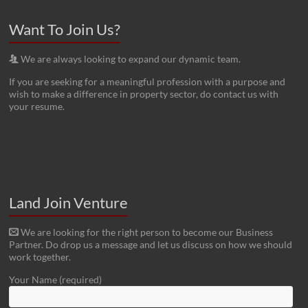
Want To Join Us?
We are always looking to expand our dynamic team.
If you are seeking for a meaningful profession with a purpose and
wish to make a difference in property sector, do contact us with
your resume.
Land Join Venture
We are looking for the right person to become our Business
Partner. Do drop us a message and let us discuss on how we should
work together.
Your Name (required)