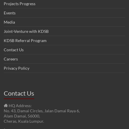
Projects Progress
Events
Media
Joint-Venture with KDSB
KDSB Referral Program
Contact Us
Careers
Privacy Policy
Contact Us
HQ Address:
No. 43, Damai Circles, Jalan Damai Raya 6,
Alam Damai, 56000,
Cheras, Kuala Lumpur.