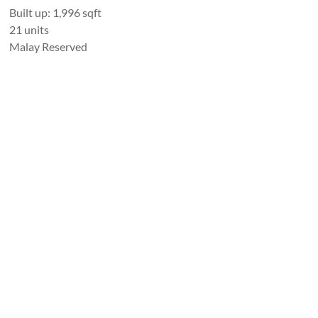
Built up: 1,996 sqft
21 units
Malay Reserved