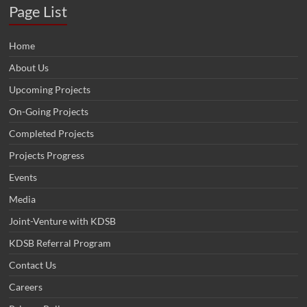
Page List
Home
About Us
Upcoming Projects
On-Going Projects
Completed Projects
Projects Progress
Events
Media
Joint-Venture with KDSB
KDSB Referral Program
Contact Us
Careers