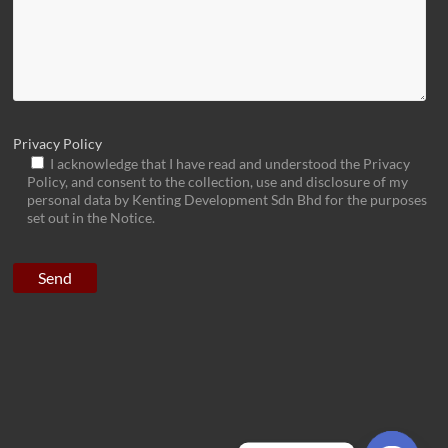
Privacy Policy
I acknowledge that I have read and understood the Privacy
Policy, and consent to the collection, use and disclosure of my
personal data by Kenting Development Sdn Bhd for the purposes
set out in the Notice.