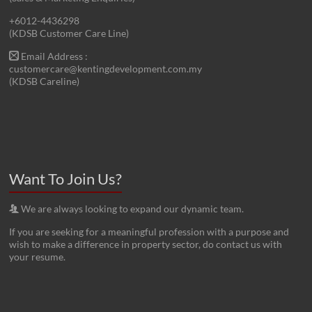
+6012-4436298
(KDSB Customer Care Line)
Email Address :
customercare@kentingdevelopment.com.my
(KDSB Careline)
Want To Join Us?
We are always looking to expand our dynamic team.
If you are seeking for a meaningful profession with a purpose and
wish to make a difference in property sector, do contact us with
your resume.