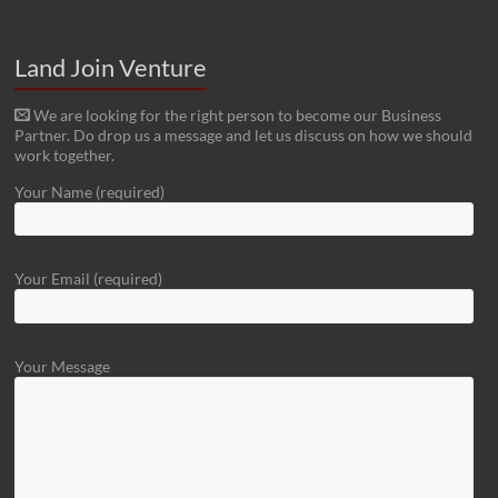
Land Join Venture
We are looking for the right person to become our Business
Partner. Do drop us a message and let us discuss on how we should
work together.
Your Name (required)
Your Email (required)
Your Message