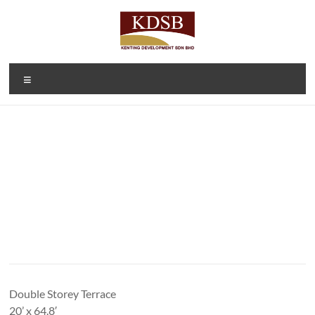
Skip
to
content
Kenting
A Property
Menu
Developer
Development
and
Sdn Bhd
Investment
Company
(1092166-D)
Double Storey Terrace
20’ x 64.8′