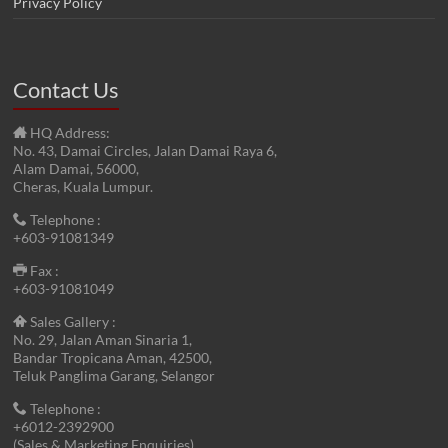
Privacy Policy
Contact Us
HQ Address:
No. 43, Damai Circles, Jalan Damai Raya 6,
Alam Damai, 56000,
Cheras, Kuala Lumpur.
Telephone :
+603-91081349
Fax :
+603-91081049
Sales Gallery :
No. 29, Jalan Aman Sinaria 1,
Bandar Tropicana Aman, 42500,
Teluk Panglima Garang, Selangor
Telephone :
+6012-2392900
(Sales & Marketing Enquiries)