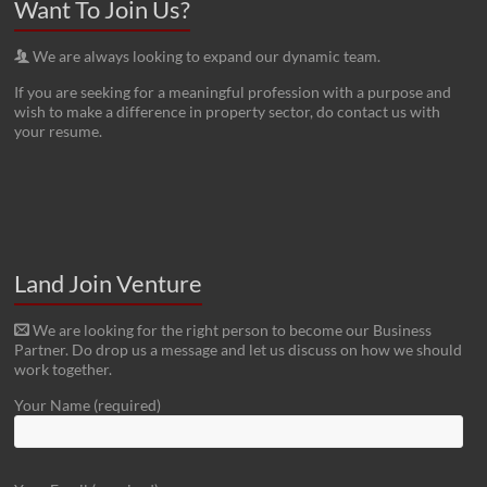
Want To Join Us?
We are always looking to expand our dynamic team.
If you are seeking for a meaningful profession with a purpose and
wish to make a difference in property sector, do contact us with
your resume.
Land Join Venture
We are looking for the right person to become our Business
Partner. Do drop us a message and let us discuss on how we should
work together.
Your Name (required)