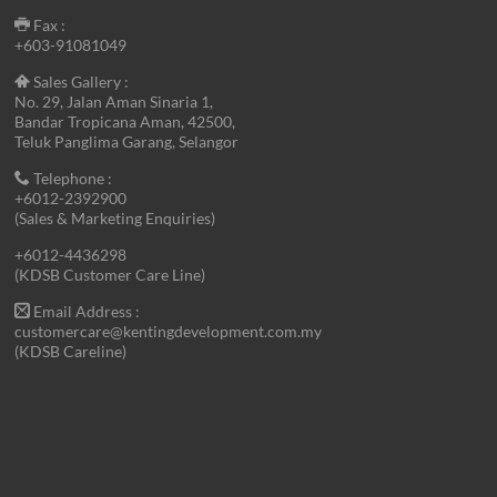
Fax :
+603-91081049
Sales Gallery :
No. 29, Jalan Aman Sinaria 1,
Bandar Tropicana Aman, 42500,
Teluk Panglima Garang, Selangor
Telephone :
+6012-2392900
(Sales & Marketing Enquiries)
+6012-4436298
(KDSB Customer Care Line)
Email Address :
customercare@kentingdevelopment.com.my
(KDSB Careline)