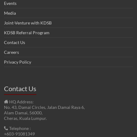
Events
Media
Joint-Venture with KDSB
KDSB Referral Program
Contact Us
Careers
Privacy Policy
Contact Us
HQ Address:
No. 43, Damai Circles, Jalan Damai Raya 6,
Alam Damai, 56000,
Cheras, Kuala Lumpur.
Telephone :
+603-91081349