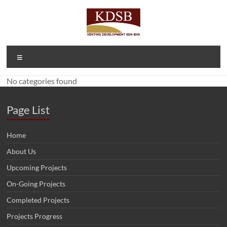
Skip
to
content
Kenting
A Property
Menu
Developer
Development
and
No categories found
Sdn Bhd
Investment
Company
(1092166-D)
Page List
Home
About Us
Upcoming Projects
On-Going Projects
Completed Projects
Projects Progress