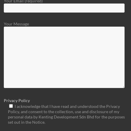
Your Email (required)
Your Message
Privacy Policy
I acknowledge that I have read and understood the Privacy
Policy, and consent to the collection, use and disclosure of my
personal data by Kenting Development Sdn Bhd for the purposes
set out in the Notice.