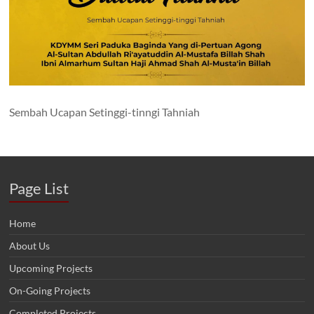
Sembah Ucapan Setinggi-tinngi Tahniah
Page List
Home
About Us
Upcoming Projects
On-Going Projects
Completed Projects