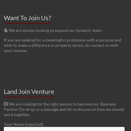
Want To Join Us?
We are always looking to expand our dynamic team.
If you are seeking for a meaningful profession with a purpose and
wish to make a difference in property sector, do contact us with
your resume.
Land Join Venture
We are looking for the right person to become our Business
Partner. Do drop us a message and let us discuss on how we should
work together.
Your Name (required)