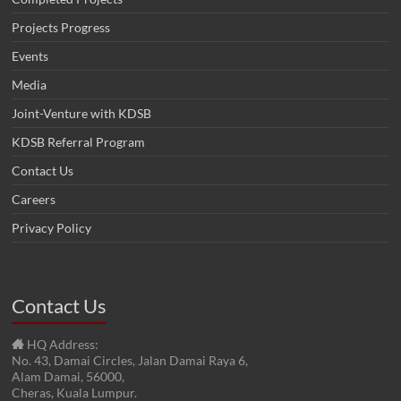
Projects Progress
Events
Media
Joint-Venture with KDSB
KDSB Referral Program
Contact Us
Careers
Privacy Policy
Contact Us
HQ Address:
No. 43, Damai Circles, Jalan Damai Raya 6,
Alam Damai, 56000,
Cheras, Kuala Lumpur.