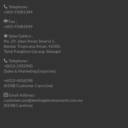
Telephone :
+603-91081349
Fax :
+603-91081049
Sales Gallery :
No. 29, Jalan Aman Sinaria 1,
Bandar Tropicana Aman, 42500,
Teluk Panglima Garang, Selangor
Telephone :
+6012-2392900
(Sales & Marketing Enquiries)
+6012-4436298
(KDSB Customer Care Line)
Email Address :
customercare@kentingdevelopment.com.my
(KDSB Careline)