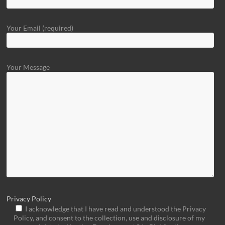
Your Email (required)
Your Message
Privacy Policy
I acknowledge that I have read and understood the Privacy
Policy, and consent to the collection, use and disclosure of my