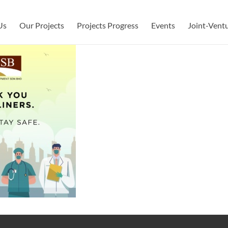
Us
Our Projects
Projects Progress
Events
Joint-Vent