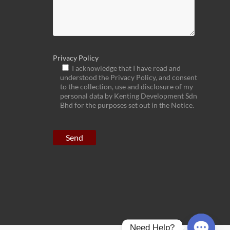
Privacy Policy
I acknowledge that I have read and
understood the Privacy Policy, and consent
to the collection, use and disclosure of my
personal data by Kenting Development Sdn
Bhd for the purposes set out in the Notice.
Need Help?