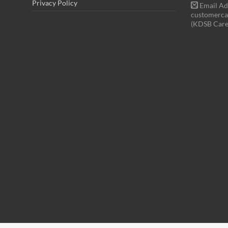
Privacy Policy
Email Ad
customerca
(KDSB Care