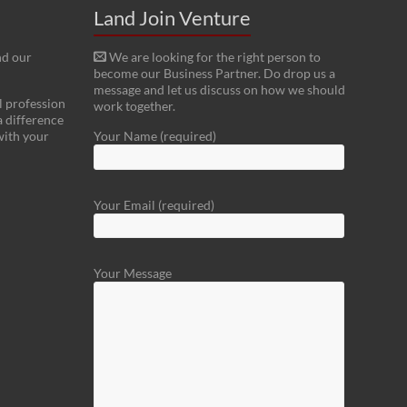
Land Join Venture
nd our
We are looking for the right person to
become our Business Partner. Do drop us a
message and let us discuss on how we should
l profession
work together.
a difference
with your
Your Name (required)
Your Email (required)
Your Message