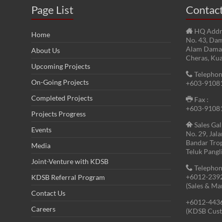
Page List
Contac
HQ Addr
Home
No. 43, Dam
Alam Damai
About Us
Cheras, Ku
Upcoming Projects
Telephon
On-Going Projects
+603-9108
Completed Projects
Fax :
+603-9108
Projects Progress
Sales Gal
Events
No. 29, Jal
Bandar Tro
Media
Teluk Pangl
Joint-Venture with KDSB
Telephon
+6012-239
KDSB Referral Program
(Sales & Ma
Contact Us
+6012-443
Careers
(KDSB Cust