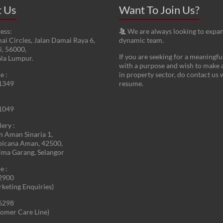
t Us
Want To Join Us?
ess:
We are always looking to expa
ai Circles, Jalan Damai Raya 6,
dynamic team.
, 56000,
If you are seeking for a meaningfu
ala Lumpur.
with a purpose and wish to make 
e :
in property sector, do contact us 
1349
resume.
1049
lery :
an Aman Sinaria 1,
picana Aman, 42500,
ima Garang, Selangor
e :
2900
rketing Enquiries)
6298
omer Care Line)