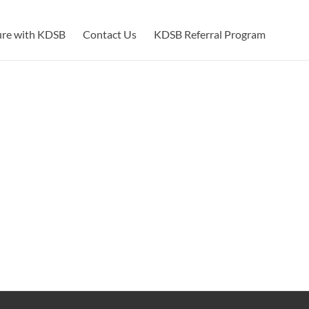
ure with KDSB
Contact Us
KDSB Referral Program