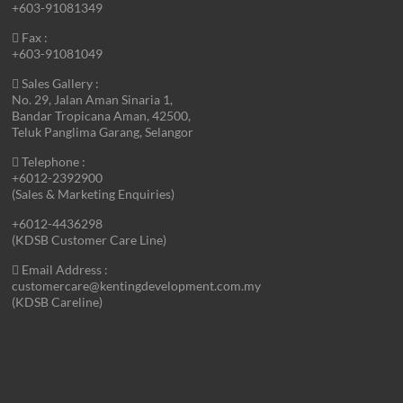
+603-91081349
Fax :
+603-91081049
Sales Gallery :
No. 29, Jalan Aman Sinaria 1,
Bandar Tropicana Aman, 42500,
Teluk Panglima Garang, Selangor
Telephone :
+6012-2392900
(Sales & Marketing Enquiries)
+6012-4436298
(KDSB Customer Care Line)
Email Address :
customercare@kentingdevelopment.com.my
(KDSB Careline)