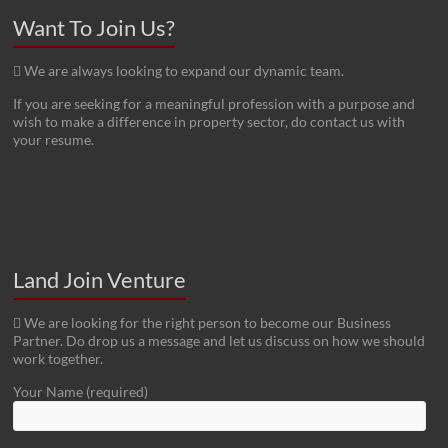
Want To Join Us?
We are always looking to expand our dynamic team.
If you are seeking for a meaningful profession with a purpose and
wish to make a difference in property sector, do contact us with
your resume.
Land Join Venture
We are looking for the right person to become our Business
Partner. Do drop us a message and let us discuss on how we should
work together.
Your Name (required)