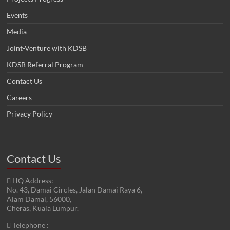
Events
Media
Joint-Venture with KDSB
KDSB Referral Program
Contact Us
Careers
Privacy Policy
Contact Us
HQ Address:
No. 43, Damai Circles, Jalan Damai Raya 6,
Alam Damai, 56000,
Cheras, Kuala Lumpur.
Telephone :