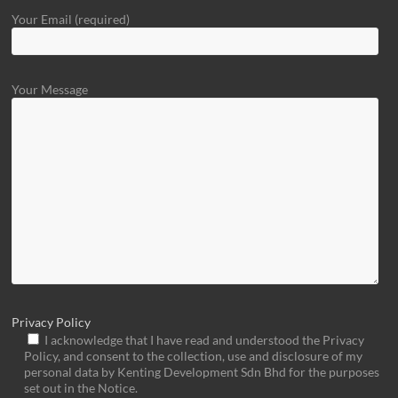
Your Email (required)
Your Message
Privacy Policy
I acknowledge that I have read and understood the Privacy
Policy, and consent to the collection, use and disclosure of my
personal data by Kenting Development Sdn Bhd for the purposes
set out in the Notice.