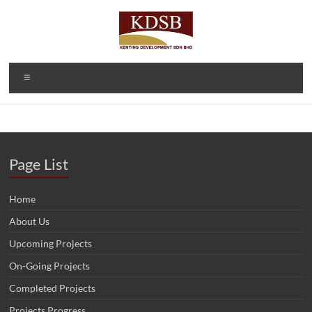
Skip
to
content
Kenting
A Property
Menu
Developer
Development
and
Sdn Bhd
Investment
Company
(1092166-D)
Page List
Home
About Us
Upcoming Projects
On-Going Projects
Completed Projects
Projects Progress