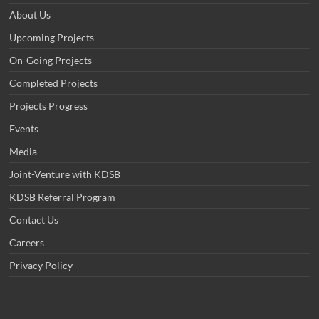
About Us
Upcoming Projects
On-Going Projects
Completed Projects
Projects Progress
Events
Media
Joint-Venture with KDSB
KDSB Referral Program
Contact Us
Careers
Privacy Policy