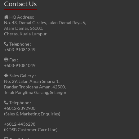
Contact Us
HQ Address:
No. 43, Damai Circles, Jalan Damai Raya 6,
Alam Damai, 56000,
Cheras, Kuala Lumpur.
Telephone :
+603-91081349
Fax :
+603-91081049
Sales Gallery :
No. 29, Jalan Aman Sinaria 1,
Bandar Tropicana Aman, 42500,
Teluk Panglima Garang, Selangor
Telephone :
+6012-2392900
(Sales & Marketing Enquiries)
+6012-4436298
(KDSB Customer Care Line)