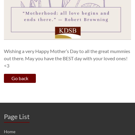
Wishing a very Happy Mother’s Day to all the great mummies
out there. May you have the BEST day with your loved ones!
<3
Page List
Home