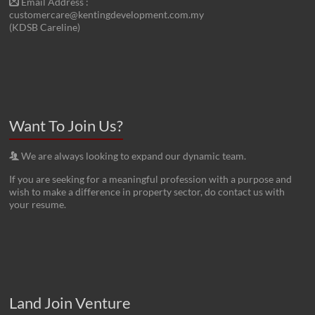
Email Address :
customercare@kentingdevelopment.com.my
(KDSB Careline)
Want To Join Us?
We are always looking to expand our dynamic team.
If you are seeking for a meaningful profession with a purpose and
wish to make a difference in property sector, do contact us with
your resume.
Land Join Venture