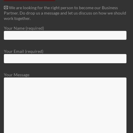
We are looking for the right person to become our Business
Partner. Do drop us a message and let us discuss on how we should
work together.
Your Name (required)
Your Email (required)
Your Message