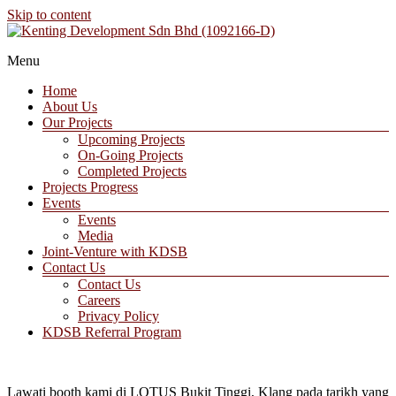
Skip to content
A Property Developer and Investment Company
Menu
Kenting Development Sdn Bhd (1092166-D)
Home
About Us
Our Projects
Upcoming Projects
On-Going Projects
Completed Projects
Projects Progress
Events
Events
Media
Joint-Venture with KDSB
Contact Us
Contact Us
Careers
Privacy Policy
KDSB Referral Program
Lawati booth kami di LOTUS Bukit Tinggi, Klang pada tarikh yang