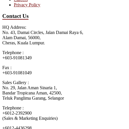
Privacy Policy
Contact Us
HQ Address:
No. 43, Damai Circles, Jalan Damai Raya 6,
Alam Damai, 56000,
Cheras, Kuala Lumpur.
Telephone :
+603-91081349
Fax :
+603-91081049
Sales Gallery :
No. 29, Jalan Aman Sinaria 1,
Bandar Tropicana Aman, 42500,
Teluk Panglima Garang, Selangor
Telephone :
+6012-2392900
(Sales & Marketing Enquiries)
+6012-4436298