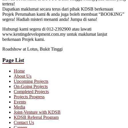
tertera!
Dapatkan maklumat secara terus dari pihak KDSB berkenaan
Projek Perumahan kami & anda juga boleh membuat “BOOKING”
segera! Hadiah misteri menanti anda! Jumpa di sana!
Hubungi kami segera di 012-2392900 atau lawati
www.kentingdevelopment.com.my untuk maklumat lanjut
berkenaan Projek kami.
Roadshow at Lotus, Bukit Tinggi
Page List
Home
About Us
Upcoming Projects
On-Going Projects
Completed Projects
Projects Progress
Events
Media
Joint-Venture with KDSB
KDSB Referral Program
Contact Us
Careers