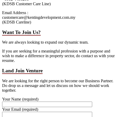
(KDSB Customer Care Line)
Email Address :
customercare@kentingdevelopment.com.my
(KDSB Careline)
Want To Join Us?
We are always looking to expand our dynamic team.
If you are seeking for a meaningful profession with a purpose and
wish to make a difference in property sector, do contact us with your
resume.
Land Join Venture
We are looking for the right person to become our Business Partner.
Do drop us a message and let us discuss on how we should work
together.
Your Name (required)
Your Email (required)