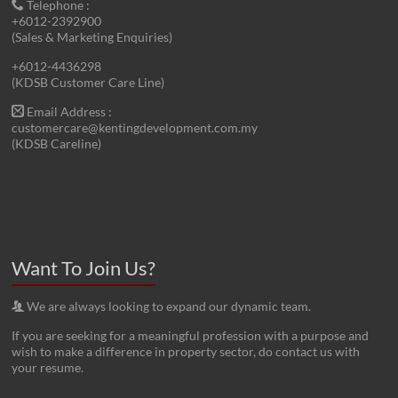
Telephone :
+6012-2392900
(Sales & Marketing Enquiries)
+6012-4436298
(KDSB Customer Care Line)
Email Address :
customercare@kentingdevelopment.com.my
(KDSB Careline)
Want To Join Us?
We are always looking to expand our dynamic team.
If you are seeking for a meaningful profession with a purpose and
wish to make a difference in property sector, do contact us with
your resume.