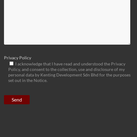
Privacy Policy
I acknowledge that I have read and understood the Privacy
Policy, and consent to the collection, use and disclosure of my
personal data by Kenting Development Sdn Bhd for the purposes
set out in the Notice.