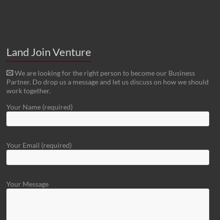
Land Join Venture
We are looking for the right person to become our Business
Partner. Do drop us a message and let us discuss on how we should
work together.
Your Name (required)
Your Email (required)
Your Message