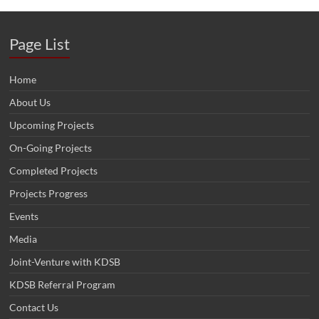
Page List
Home
About Us
Upcoming Projects
On-Going Projects
Completed Projects
Projects Progress
Events
Media
Joint-Venture with KDSB
KDSB Referral Program
Contact Us