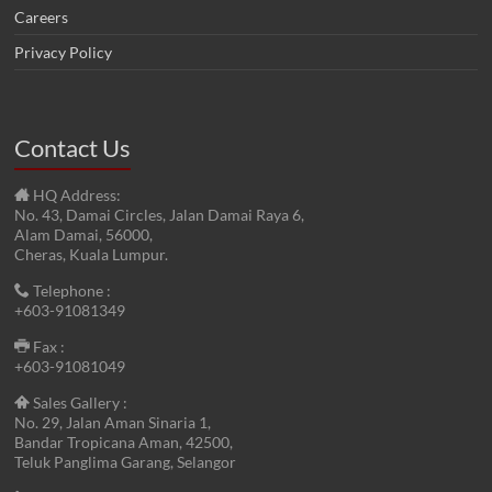
Careers
Privacy Policy
Contact Us
HQ Address:
No. 43, Damai Circles, Jalan Damai Raya 6,
Alam Damai, 56000,
Cheras, Kuala Lumpur.
Telephone :
+603-91081349
Fax :
+603-91081049
Sales Gallery :
No. 29, Jalan Aman Sinaria 1,
Bandar Tropicana Aman, 42500,
Teluk Panglima Garang, Selangor