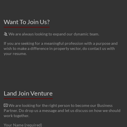
Want To Join Us?
We are always looking to expand our dynamic team.
If you are seeking for a meaningful profession with a purpose and
wish to make a difference in property sector, do contact us with
your resume.
Land Join Venture
We are looking for the right person to become our Business
Partner. Do drop us a message and let us discuss on how we should
work together.
Your Name (required)