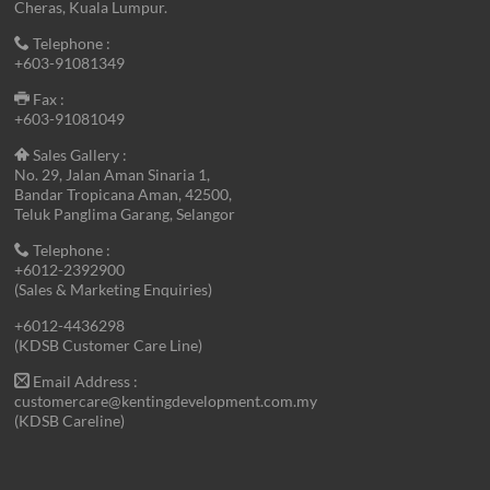
Cheras, Kuala Lumpur.
Telephone :
+603-91081349
Fax :
+603-91081049
Sales Gallery :
No. 29, Jalan Aman Sinaria 1,
Bandar Tropicana Aman, 42500,
Teluk Panglima Garang, Selangor
Telephone :
+6012-2392900
(Sales & Marketing Enquiries)
+6012-4436298
(KDSB Customer Care Line)
Email Address :
customercare@kentingdevelopment.com.my
(KDSB Careline)