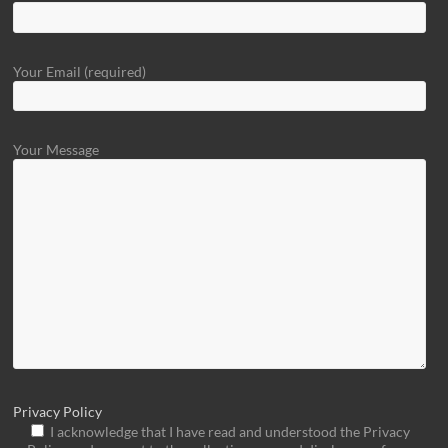
Your Email (required)
Your Message
Privacy Policy
I acknowledge that I have read and understood the Privacy