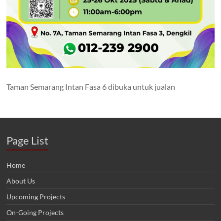
Taman Semarang Intan Fasa 6 dibuka untuk jualan
Page List
Home
About Us
Upcoming Projects
On-Going Projects