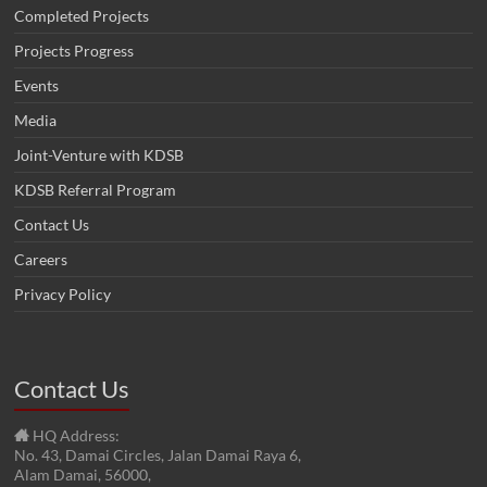
Completed Projects
Projects Progress
Events
Media
Joint-Venture with KDSB
KDSB Referral Program
Contact Us
Careers
Privacy Policy
Contact Us
HQ Address:
No. 43, Damai Circles, Jalan Damai Raya 6,
Alam Damai, 56000,